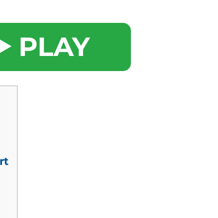
▶️ PLAY
rt