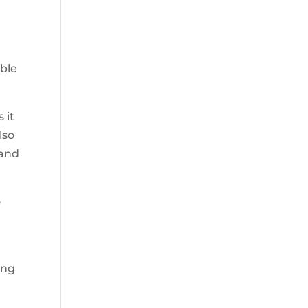
able
 it
lso
 and
o
ing