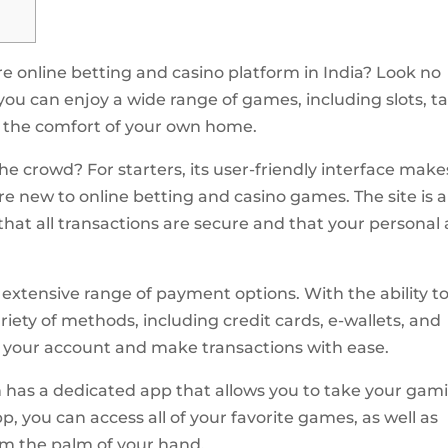
re online betting and casino platform in India? Look no
e, you can enjoy a wide range of games, including slots, t
m the comfort of your own home.
 crowd? For starters, its user-friendly interface makes
re new to online betting and casino games. The site is a
 that all transactions are secure and that your personal
 extensive range of payment options. With the ability t
iety of methods, including credit cards, e-wallets, and
 your account and make transactions with ease.
win has a dedicated app that allows you to take your gam
, you can access all of your favorite games, as well as
om the palm of your hand.