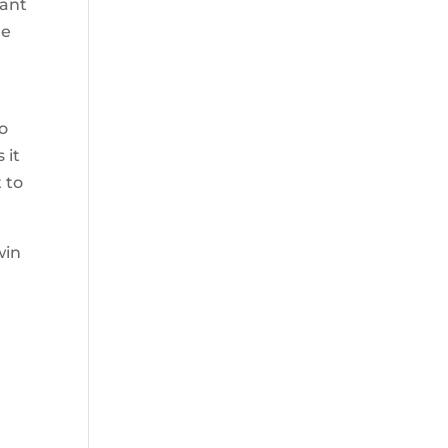
want
de
to
 it
 to
win