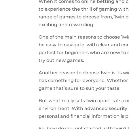
When it comes to online betting and c
to experience the thrill of gaming wit
range of games to choose from, 1win o
exciting and rewarding.
One of the main reasons to choose 1win 
be easy to navigate, with clear and co
perfect for beginners who are new to 
try out new games.
Another reason to choose 1win is its w
has something for everyone. Whether you
game that’s sure to suit your taste.
But what really sets 1win apart is it
environment. With advanced security m
personal and financial information is p
So, how do you get started with 1win? I