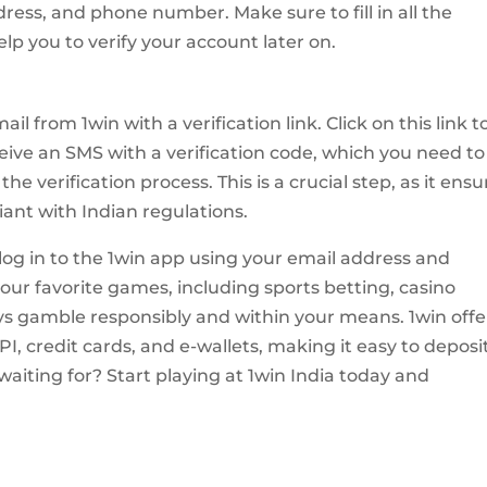
ress, and phone number. Make sure to fill in all the
help you to verify your account later on.
ail from 1win with a verification link. Click on this link t
ceive an SMS with a verification code, which you need to
e verification process. This is a crucial step, as it ensu
ant with Indian regulations.
 log in to the 1win app using your email address and
our favorite games, including sports betting, casino
gamble responsibly and within your means. 1win offe
I, credit cards, and e-wallets, making it easy to deposi
aiting for? Start playing at 1win India today and