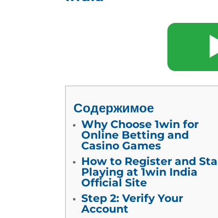
Содержимое
Why Choose 1win for
Online Betting and
Casino Games
How to Register and Sta
Playing at 1win India
Official Site
Step 2: Verify Your
Account