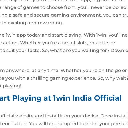
e range of games to choose from, you’ll never be bored.
ing a safe and secure gaming environment, you can tr
oth exciting and rewarding.
e 1win app today and start playing. With 1win, you’ll n
action. Whether you’re a fan of slots, roulette, or
 to suit your taste. So, what are you waiting for? Downl
m anywhere, at any time. Whether you’re on the go or
ide you with a thrilling gaming experience. So, why wait
 playing!
rt Playing at 1win India Official
ficial website and install it on your device. Once instal
ter» button. You will be prompted to enter your person