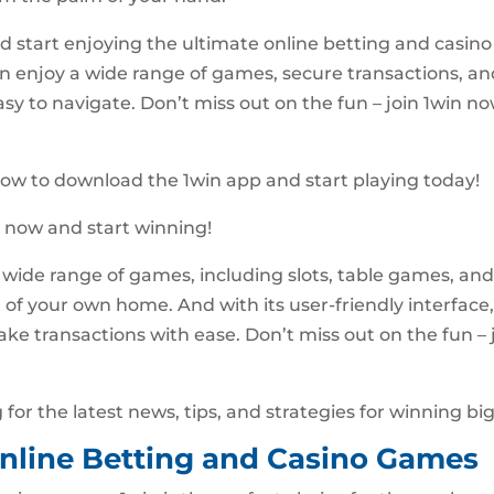
d start enjoying the ultimate online betting and casino
 can enjoy a wide range of games, secure transactions, an
asy to navigate. Don’t miss out on the fun – join 1win n
elow to download the 1win app and start playing today!
d
now and start winning!
wide range of games, including slots, table games, an
 of your own home. And with its user-friendly interface
ake transactions with ease. Don’t miss out on the fun – 
for the latest news, tips, and strategies for winning big
nline Betting and Casino Games