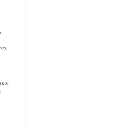
o
res
rs a
t