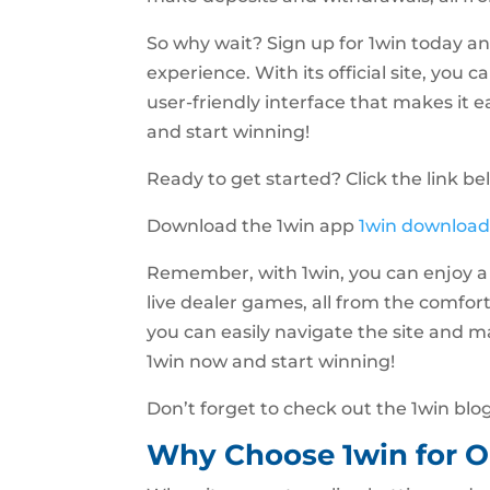
So why wait? Sign up for 1win today an
experience. With its official site, you
user-friendly interface that makes it e
and start winning!
Ready to get started? Click the link b
Download the 1win app
1win downloa
Remember, with 1win, you can enjoy a 
live dealer games, all from the comfort
you can easily navigate the site and m
1win now and start winning!
Don’t forget to check out the 1win blog 
Why Choose 1win for O