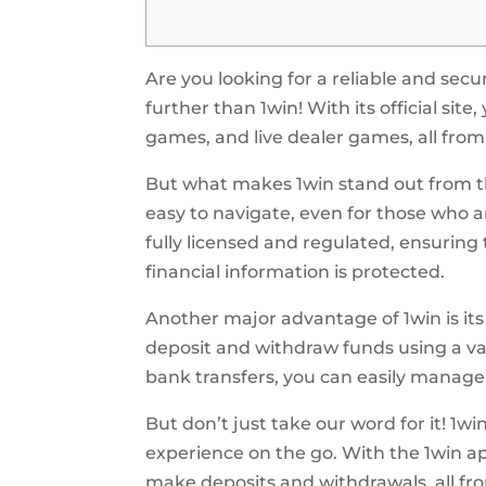
Are you looking for a reliable and secu
further than 1win! With its official sit
games, and live dealer games, all fro
But what makes 1win stand out from the
easy to navigate, even for those who a
fully licensed and regulated, ensuring
financial information is protected.
Another major advantage of 1win is its
deposit and withdraw funds using a var
bank transfers, you can easily manage
But don’t just take our word for it! 1
experience on the go. With the 1win app
make deposits and withdrawals, all fr