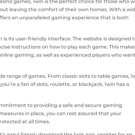
asino games, 1win is the perfect choice for those who 
hout leaving the comfort of their own homes. With a wi
ffers an unparalleled gaming experience that is both
is its user-friendly interface. The website is designed 
ncise instructions on how to play each game. This makes
online gaming, as well as experienced players who want
ide range of games. From classic slots to table games, 1
’re a fan of slots, roulette, or blackjack, 1win has a
s commitment to providing a safe and secure gaming
easures in place, you can rest assured that your
rotected at all times.
t’s easy! Simply download the 1win app, register for an