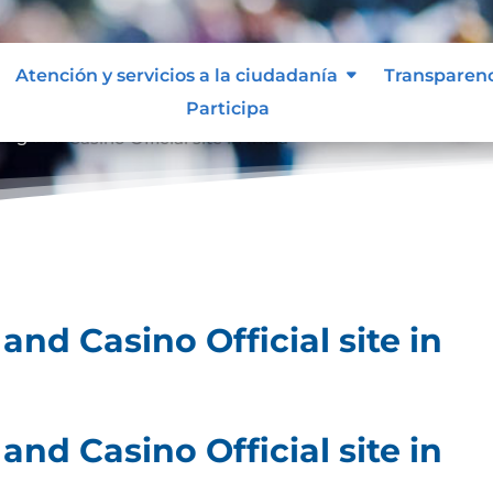
Atención y servicios a la ciudadanía
Transparen
Participa
ing and Casino Official site in India
and Casino Official site in
and Casino Official site in