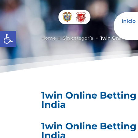
Inicio
Abrir barra de herramientas
Home
Sin categoría
1win Online Bett
9
9
1win Online Betting 
India
1win Online Betting 
India