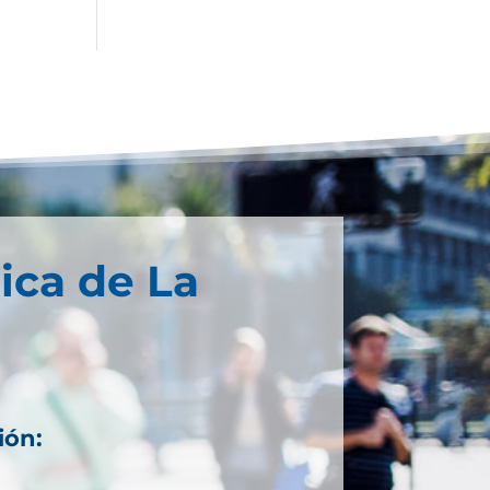
ica de La
ión: