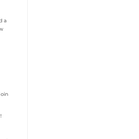
d a
ow
d
,
join
!