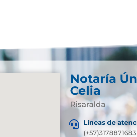
Notaría Ún
Celia
Risaralda
Líneas de atenc

(+57)3178871683