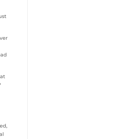
ust
ever
oad
 at
?
led,
al