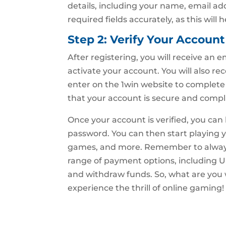
details, including your name, email add
required fields accurately, as this will 
Step 2: Verify Your Account
After registering, you will receive an em
activate your account. You will also re
enter on the 1win website to complete th
that your account is secure and compli
Once your account is verified, you can
password. You can then start playing y
games, and more. Remember to always 
range of payment options, including UP
and withdraw funds. So, what are you w
experience the thrill of online gaming!