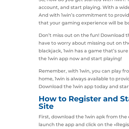
account, and start playing. With a wid
And with 1win’s commitment to provid
that your gaming experience will be b
Don’t miss out on the fun! Download th
have to worry about missing out on the 
blackjack, 1win has a game that’s sure
the 1win app now and start playing!
Remember, with 1win, you can play fro
home, 1win is always available to prov
Download the 1win app today and start
How to Register and Sta
Site
First, download the 1win apk from the of
launch the app and click on the «Regis